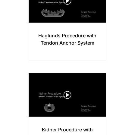
Haglunds Procedure with
Tendon Anchor System
Kidner Procedure with