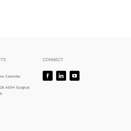
NTS
CONNECT
ew Calendar
26 ASSH Surgical
ab