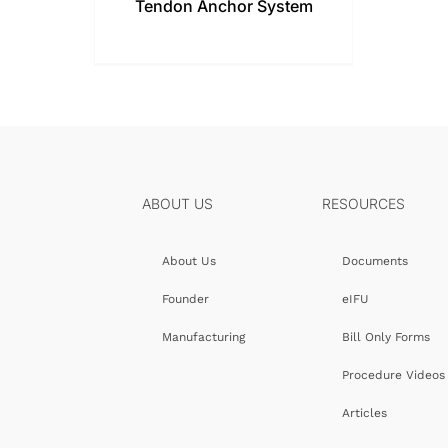
Tendon Anchor System
ABOUT US
RESOURCES
About Us
Documents
Founder
eIFU
Manufacturing
Bill Only Forms
Procedure Videos
Articles