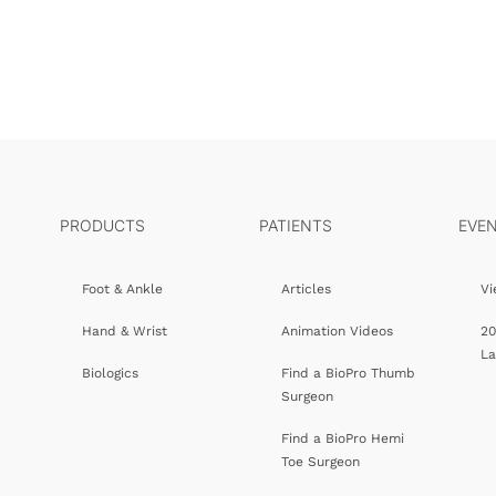
PRODUCTS
PATIENTS
EVE
Foot & Ankle
Articles
Vi
Hand & Wrist
Animation Videos
20
L
Biologics
Find a BioPro Thumb
Surgeon
Find a BioPro Hemi
Toe Surgeon