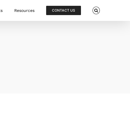
ts
Resources
CONTACT US