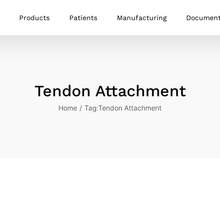
Products
Patients
Manufacturing
Documen
Tendon Attachment
Home
Tag:
Tendon Attachment