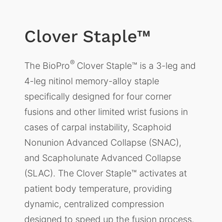
Clover Staple™
®
The BioPro
Clover Staple™ is a 3-leg and
4-leg nitinol memory-alloy staple
specifically designed for four corner
fusions and other limited wrist fusions in
cases of carpal instability, Scaphoid
Nonunion Advanced Collapse (SNAC),
and Scapholunate Advanced Collapse
(SLAC). The Clover Staple™ activates at
patient body temperature, providing
dynamic, centralized compression
designed to speed up the fusion process.