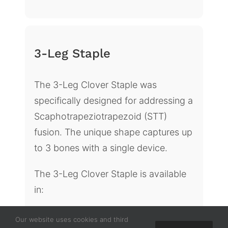
3-Leg Staple
The 3-Leg Clover Staple was
specifically designed for addressing a
Scaphotrapeziotrapezoid (STT)
fusion. The unique shape captures up
to 3 bones with a single device.
The 3-Leg Clover Staple is available
in:
Three top dimensions: 10mm x
Our website uses cookies and third