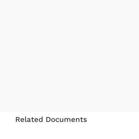
Related Documents