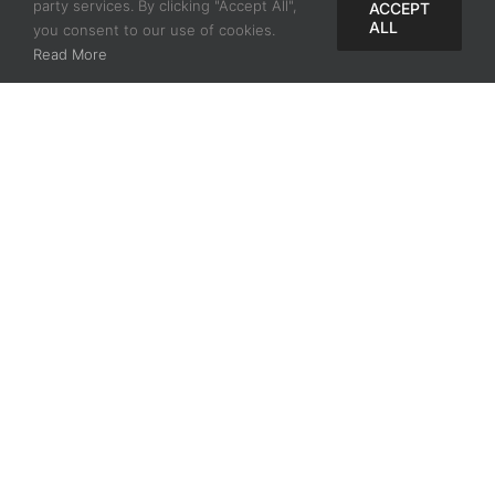
8mm, 14mm x 12mm, and 18mm
party services. By clicking "Accept All",
ACCEPT
ALL
you consent to our use of cookies.
x 16mm
Read More
Three leg lengths: 10mm,
12.5mm, and 15mm
Related Videos