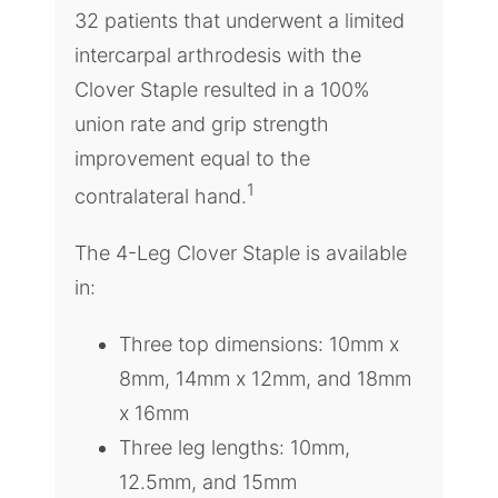
32 patients that underwent a limited
intercarpal arthrodesis with the
Clover Staple resulted in a 100%
union rate and grip strength
improvement equal to the
1
contralateral hand.
The 4-Leg Clover Staple is available
in:
Three top dimensions: 10mm x
8mm, 14mm x 12mm, and 18mm
x 16mm
Three leg lengths: 10mm,
12.5mm, and 15mm