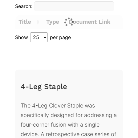
Search:
Title
Type
Document Link
Show
per page
4-Leg Staple
The 4-Leg Clover Staple was
specifically designed for addressing a
four-corner fusion with a single
device. A retrospective case series of