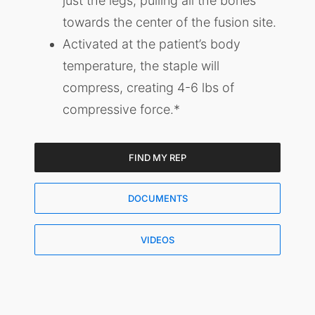
just the legs, pulling all the bones
towards the center of the fusion site.
Activated at the patient’s body
temperature, the staple will
compress, creating 4-6 lbs of
compressive force.*
FIND MY REP
DOCUMENTS
VIDEOS