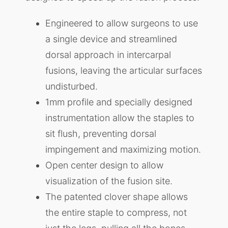
Engineered to allow surgeons to use
a single device and streamlined
dorsal approach in intercarpal
fusions, leaving the articular surfaces
undisturbed.
1mm profile and specially designed
instrumentation allow the staples to
sit flush, preventing dorsal
impingement and maximizing motion.
Open center design to allow
visualization of the fusion site.
The patented clover shape allows
the entire staple to compress, not