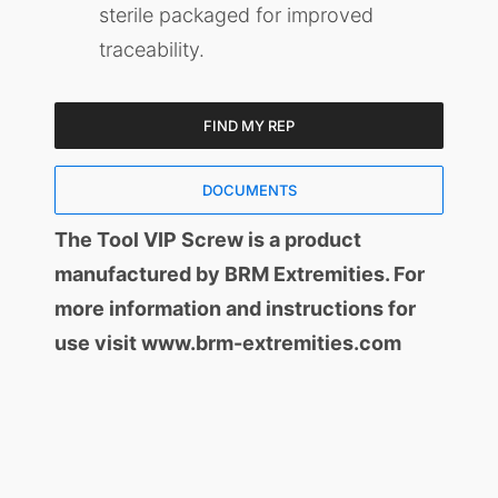
sterile packaged for improved
traceability.
FIND MY REP
DOCUMENTS
The Tool VIP Screw is a product
manufactured by BRM Extremities. For
more information and instructions for
use visit www.brm-extremities.com