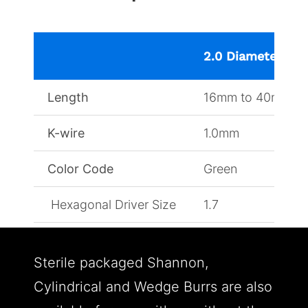
2.0 Diameter
Length
16mm to 40mm
K-wire
1.0mm
Color Code
Green
Hexagonal Driver Size
1.7
Sterile packaged Shannon,
Cylindrical and Wedge Burrs are also