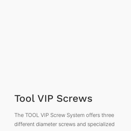
Tool VIP Screws
The TOOL VIP Screw System offers three
different diameter screws and specialized