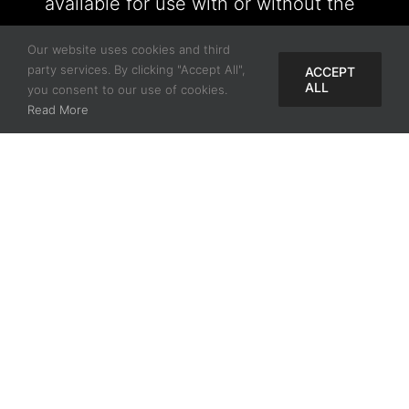
available for use with or without the
Tool VIP Screw System.
Our website uses cookies and third
party services. By clicking "Accept All",
ACCEPT
ALL
you consent to our use of cookies.
Read More
Find My Rep
Name
Title
Doctor
Email Address
*
State/Province