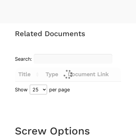
Related Documents
Search:
Title
Type
Document Link
Show
per page
Screw Options