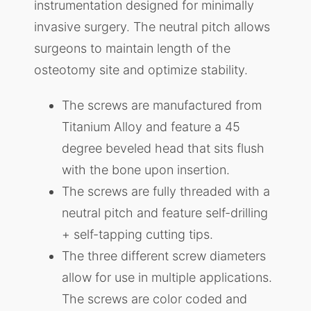
instrumentation designed for minimally
invasive surgery. The neutral pitch allows
surgeons to maintain length of the
osteotomy site and optimize stability.
The screws are manufactured from
Titanium Alloy and feature a 45
degree beveled head that sits flush
with the bone upon insertion.
The screws are fully threaded with a
neutral pitch and feature self-drilling
+ self-tapping cutting tips.
The three different screw diameters
allow for use in multiple applications.
The screws are color coded and