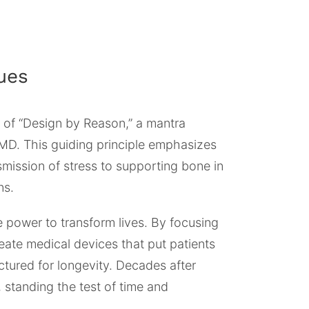
ues
 of “Design by Reason,” a mantra
MD. This guiding principle emphasizes
smission of stress to supporting bone in
ns.
e power to transform lives. By focusing
eate medical devices that put patients
ctured for longevity. Decades after
, standing the test of time and
.