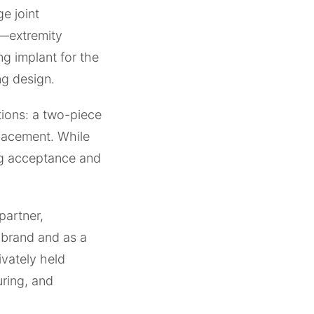
e joint
e—extremity
ng implant for the
ng design.
tions: a two-piece
placement. While
ng acceptance and
partner,
 brand and as a
ivately held
ring, and