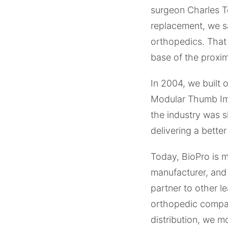
surgeon Charles To
replacement, we s
orthopedics. That 
base of the proxim
In 2004, we built 
Modular Thumb Impl
the industry was 
delivering a better
Today, BioPro is 
manufacturer, and
partner to other l
orthopedic compan
distribution, we 