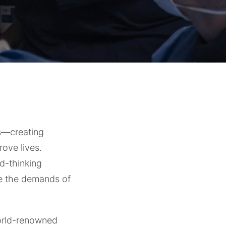
ns—creating
rove lives.
rd-thinking
re the demands of
orld-renowned