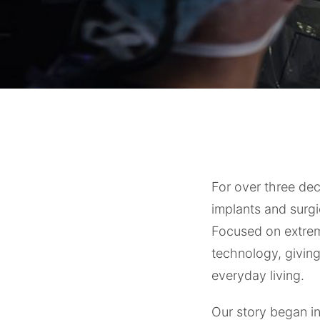
For over three de
implants and surgi
Focused on extremi
technology, givin
everyday living.
Our story began 