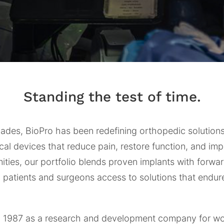
Standing the test of time.
cades, BioPro has been redefining orthopedic solutio
cal devices that reduce pain, restore function, and imp
ties, our portfolio blends proven implants with forwa
g patients and surgeons access to solutions that endu
in 1987 as a research and development company for w