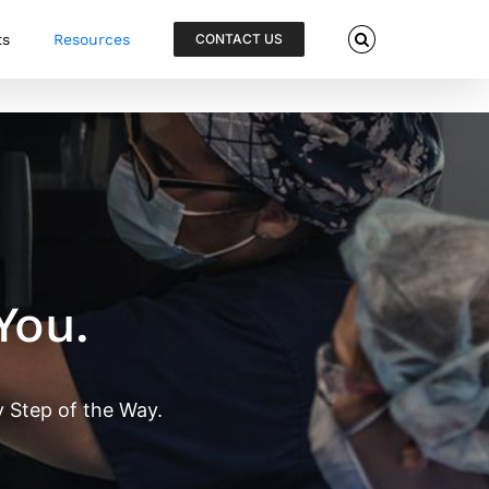
ts
Resources
CONTACT US
You.
 Step of the Way.