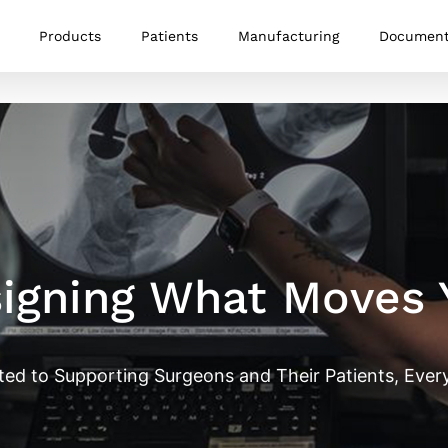
Products
Patients
Manufacturing
Documen
igning What Moves 
ted to Supporting Surgeons and Their Patients, Every