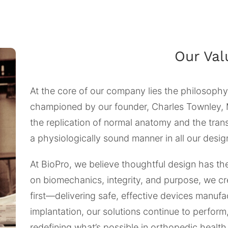
Our Val
At the core of our company lies the philosophy
championed by our founder, Charles Townley, 
the replication of normal anatomy and the tran
a physiologically sound manner in all our desig
At BioPro, we believe thoughtful design has th
on biomechanics, integrity, and purpose, we cr
first—delivering safe, effective devices manufa
implantation, our solutions continue to perform
redefining what’s possible in orthopedic health