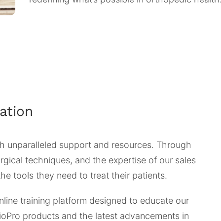
ation
 unparalleled support and resources. Through
gical techniques, and the expertise of our sales
e tools they need to treat their patients.
nline training platform designed to educate our
BioPro products and the latest advancements in