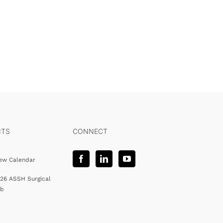
NTS
CONNECT
ew Calendar
26 ASSH Surgical
ab