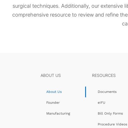
surgical techniques. Additionally, our extensive l
comprehensive resource to review and refine their
ca
ABOUT US
RESOURCES
About Us
Documents
Founder
eIFU
Manufacturing
Bill Only Forms
Procedure Videos