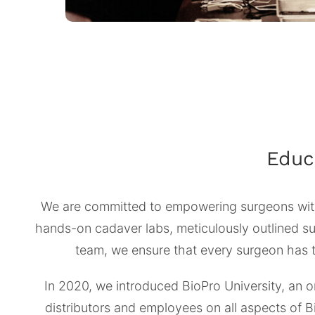
Educ
We are committed to empowering surgeons with
hands-on cadaver labs, meticulously outlined sur
team, we ensure that every surgeon has th
In 2020, we introduced BioPro University, an o
distributors and employees on all aspects of 