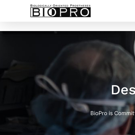
Skip
to
content
Des
BioPro is Commit