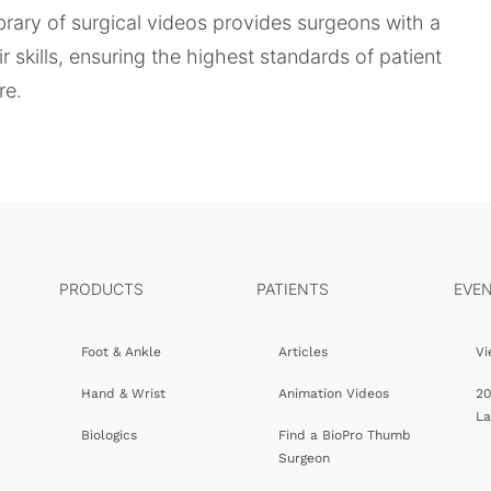
ibrary of surgical videos provides surgeons with a
 skills, ensuring the highest standards of patient
re.
PRODUCTS
PATIENTS
EVE
Foot & Ankle
Articles
Vi
Hand & Wrist
Animation Videos
20
L
Biologics
Find a BioPro Thumb
Surgeon