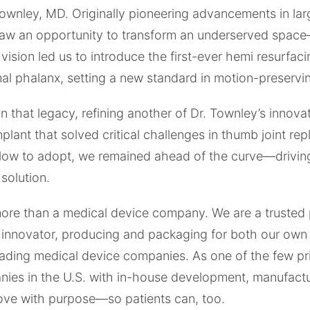
wnley, MD. Originally pioneering advancements in larg
aw an opportunity to transform an underserved spac
vision led us to introduce the first-ever hemi resurfaci
al phalanx, setting a new standard in motion-preservi
on that legacy, refining another of Dr. Townley’s innova
ant that solved critical challenges in thumb joint re
slow to adopt, we remained ahead of the curve—drivi
 solution.
more than a medical device company. We are a trusted 
 innovator, producing and packaging for both our own
eading medical device companies. As one of the few pr
ies in the U.S. with in-house development, manufactu
move with purpose—so patients can, too.