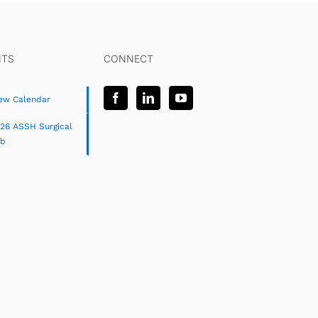
NTS
CONNECT
ew Calendar
26 ASSH Surgical
ab