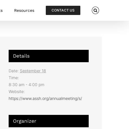
ts
Resources
CONTACT US
Details
Date:
September 18
Time:
8:30 am - 4:00 pm
Website:
https://www.assh.org/annualmeeting/s/
Organizer