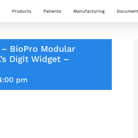
Products
Patients
Manufacturing
Documen
 – BioPro Modular
s Digit Widget –
4:00 pm