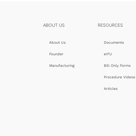
ABOUT US
RESOURCES
About Us
Documents
Founder
eIFU
Manufacturing
Bill Only Forms
Procedure Videos
Articles