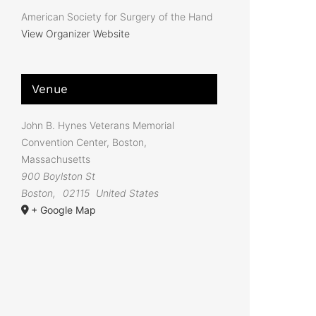
American Society for Surgery of the Hand
View Organizer Website
Venue
John B. Hynes Veterans Memorial
Convention Center, Boston,
Massachusetts
900 Boylston St
Boston
,
02115
United States
+ Google Map