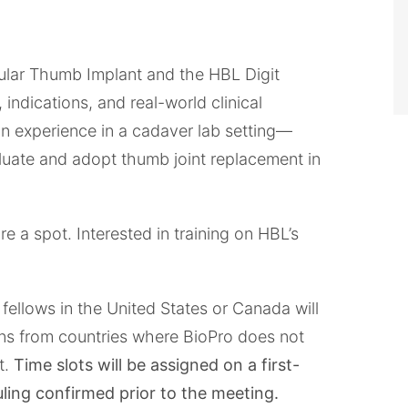
ular Thumb Implant and the HBL Digit
indications, and real-world clinical
-on experience in a cadaver lab setting—
luate and adopt thumb joint replacement in
e a spot. Interested in training on HBL’s
fellows in the United States or Canada will
eons from countries where BioPro does not
t.
Time slots will be assigned on a first-
uling confirmed prior to the meeting.