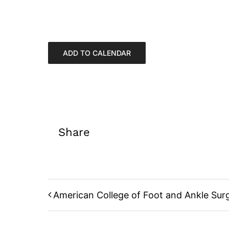
ADD TO CALENDAR
Share
American College of Foot and Ankle Sur