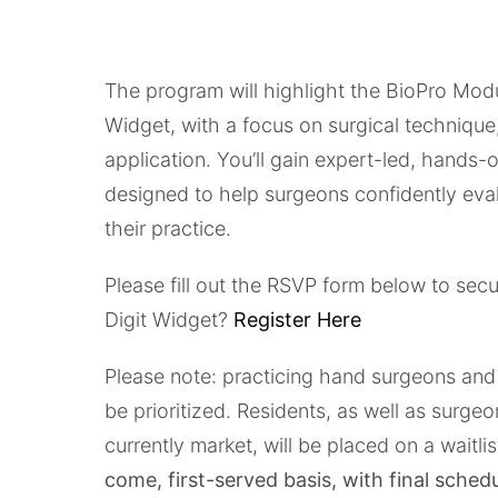
The program will highlight the BioPro Mod
Widget, with a focus on surgical technique, 
application. You’ll gain expert-led, hands
designed to help surgeons confidently eva
their practice.
Please fill out the RSVP form below to secur
Digit Widget?
Register Here
Please note: practicing hand surgeons and 
be prioritized. Residents, as well as surg
currently market, will be placed on a waitlis
come, first-served basis, with final sched