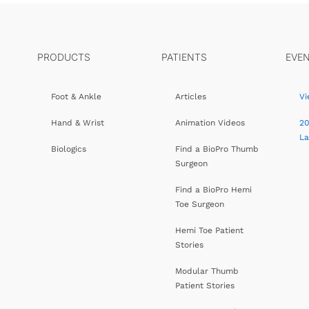
PRODUCTS
PATIENTS
EVE
Foot & Ankle
Articles
Vi
Hand & Wrist
Animation Videos
20
L
Biologics
Find a BioPro Thumb
Surgeon
Find a BioPro Hemi
Toe Surgeon
Hemi Toe Patient
Stories
Modular Thumb
Patient Stories