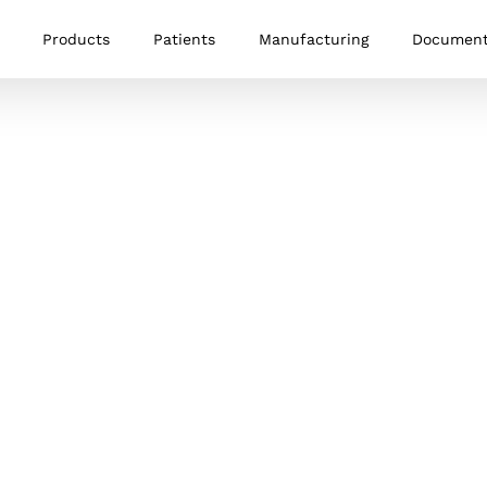
Products
Patients
Manufacturing
Documen