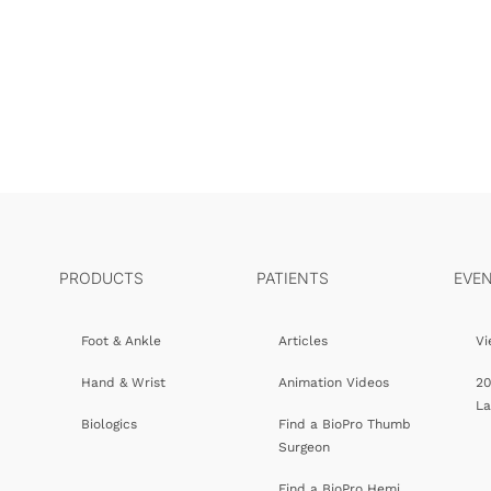
PRODUCTS
PATIENTS
EVE
Foot & Ankle
Articles
Vi
Hand & Wrist
Animation Videos
20
L
Biologics
Find a BioPro Thumb
Surgeon
Find a BioPro Hemi