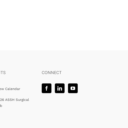
NTS
CONNECT
ew Calendar
26 ASSH Surgical
ab