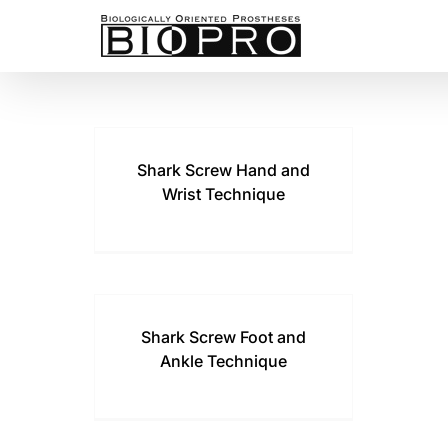
Skip
to
content
Shark Screw Hand and
Wrist Technique
Shark Screw Foot and
Ankle Technique