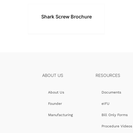
Shark Screw Brochure
ABOUT US
RESOURCES
About Us
Documents
Founder
eIFU
Manufacturing
Bill Only Forms
Procedure Videos