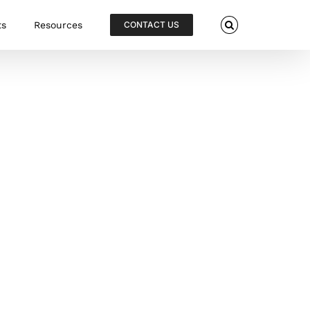
ts
Resources
CONTACT US