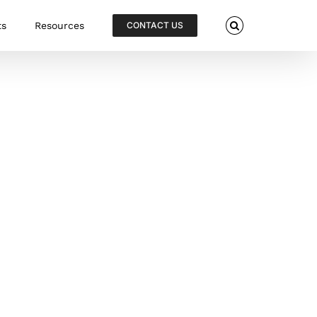
ts
Resources
CONTACT US
Cannulated Compression Screws
Go-EZ Headed Cannulated Screws and
HBS Headless Cannulated Screws are
manufactured from implant grade
Titanium and available in multiple
diameters and lengths. Each screw is
individually sterile packed and housed
in a protective blister to protect screw
threads. This ensures sharp cutting