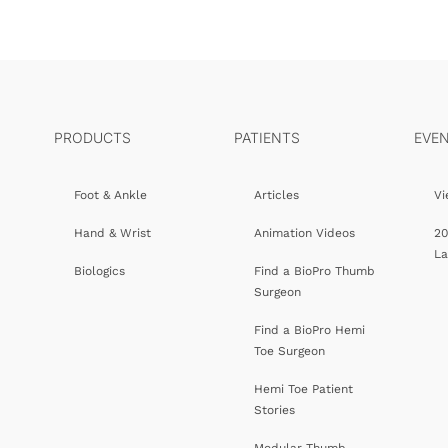
PRODUCTS
PATIENTS
EVE
Foot & Ankle
Articles
Vi
Hand & Wrist
Animation Videos
20
L
Biologics
Find a BioPro Thumb
Surgeon
Find a BioPro Hemi
Toe Surgeon
Hemi Toe Patient
Stories
Modular Thumb