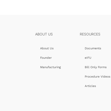
ABOUT US
RESOURCES
About Us
Documents
Founder
eIFU
Manufacturing
Bill Only Forms
Procedure Videos
Articles