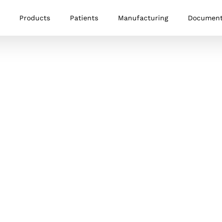
Products
Patients
Manufacturing
Documen
Memory Staple
The Memory Staple is a nitinol
memory-alloy staple designed to
provide fast and stable fixation in a
variety of procedures. The staple
provides dynamic compression design
to facilitate bone healing.