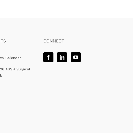
NTS
CONNECT
ew Calendar
26 ASSH Surgical
ab