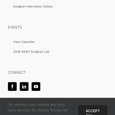
Surgeon Interviews Videos
EVENTS
View Calendar
2026 ASSH Surgical Lab
CONNECT
Our website uses cookies and third
party services. By clicking "Accept All",
ACCEPT