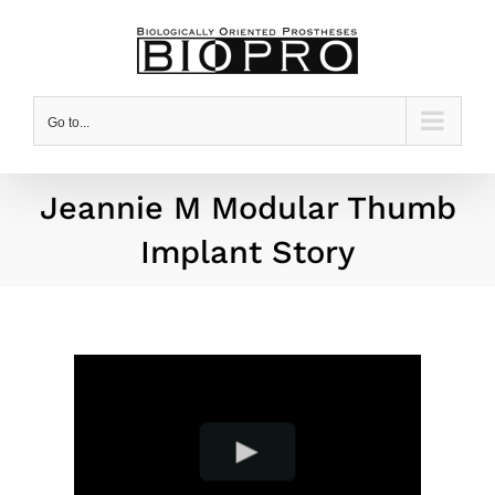
Skip
to
content
Go to...
Jeannie M Modular Thumb
Implant Story