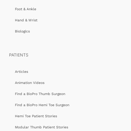
Foot & Ankle
Hand & Wrist
Biologics
PATIENTS
Articles
Animation Videos
Find a BioPro Thumb Surgeon
Find a BioPro Hemi Toe Surgeon
Hemi Toe Patient Stories
Modular Thumb Patient Stories