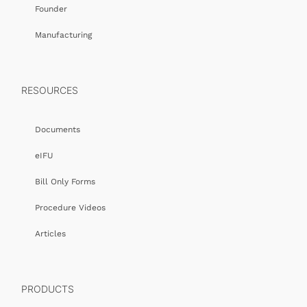
Founder
Manufacturing
RESOURCES
Documents
eIFU
Bill Only Forms
Procedure Videos
Articles
PRODUCTS