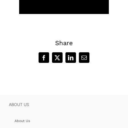
Share
Facebook
X
LinkedIn
Email
ABOUT US
About Us