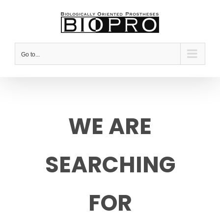
Skip
to
content
Go to...
WE ARE
SEARCHING
FOR