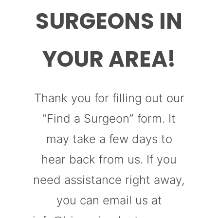
SURGEONS IN
YOUR AREA!
Thank you for filling out our
“Find a Surgeon” form. It
may take a few days to
hear back from us. If you
need assistance right away,
you can email us at