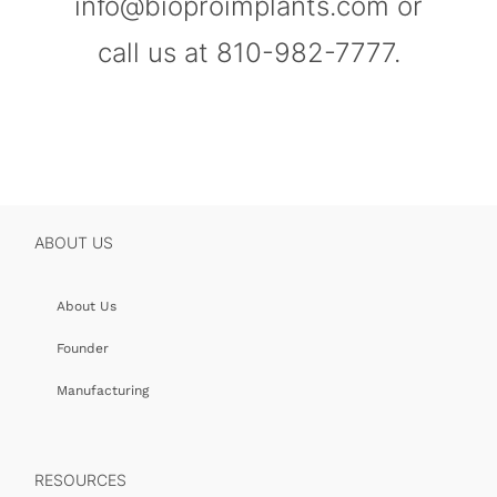
info@bioproimplants.com or
call us at 810-982-7777.
ABOUT US
About Us
Founder
Manufacturing
RESOURCES