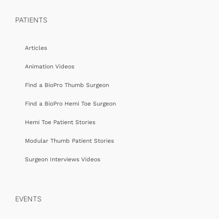
PATIENTS
Articles
Animation Videos
Find a BioPro Thumb Surgeon
Find a BioPro Hemi Toe Surgeon
Hemi Toe Patient Stories
Modular Thumb Patient Stories
Surgeon Interviews Videos
EVENTS