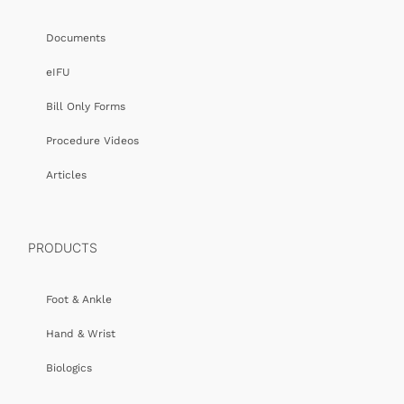
Documents
eIFU
Bill Only Forms
Procedure Videos
Articles
PRODUCTS
Foot & Ankle
Hand & Wrist
Biologics