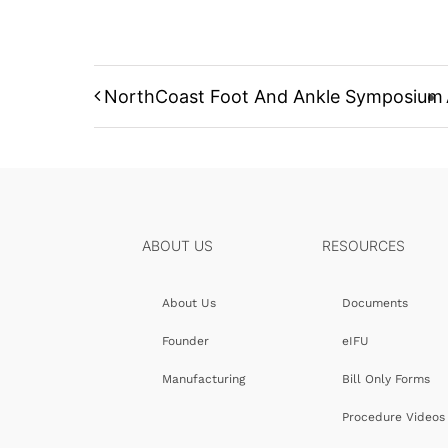
NorthCoast Foot And Ankle Symposium
ABOUT US
RESOURCES
About Us
Documents
Founder
eIFU
Manufacturing
Bill Only Forms
Procedure Videos