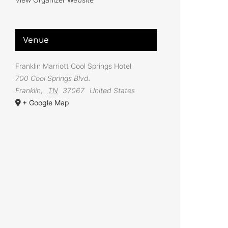
Venue
Franklin Marriott Cool Springs Hotel
700 Cool Springs Blvd.
Franklin
,
TN
37067
United States
+ Google Map