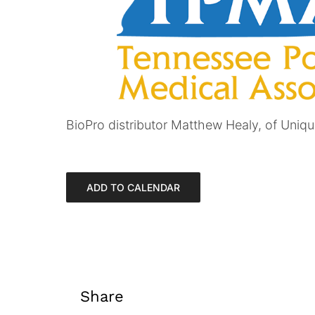
BioPro distributor Matthew Healy, of Unique
ADD TO CALENDAR
Share