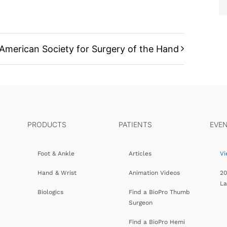
American Society for Surgery of the Hand
PRODUCTS
PATIENTS
EVE
Foot & Ankle
Articles
Vi
Hand & Wrist
Animation Videos
20
L
Biologics
Find a BioPro Thumb
Surgeon
Find a BioPro Hemi