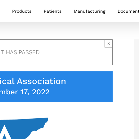
Products
Patients
Manufacturing
Documen
×
NT HAS PASSED.
cal Association
mber 17, 2022