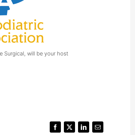
 Surgical, will be your host
Facebook
X
LinkedIn
Email