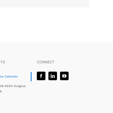
NTS
CONNECT
ew Calendar
26 ASSH Surgical
ab