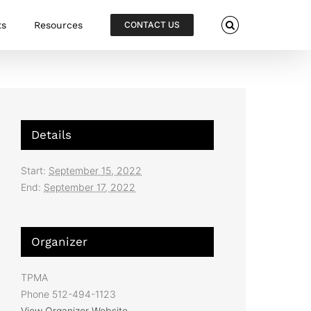
ts
Resources
CONTACT US
Details
Start:
September 15, 2022
End:
September 17, 2022
Organizer
TPMA
Phone
512-494-1123
View Organizer Website