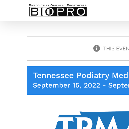
Skip
to
content
THIS EVE
Tennessee Podiatry Medi
September 15, 2022
-
Septe