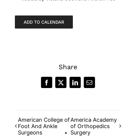
ADD TO CALENDAR
Share
Facebook
X
LinkedIn
Email
American College of
America Academy
Foot And Ankle
of Orthopedics
Surgeons
Surgery