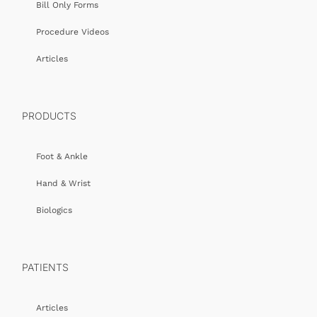
Bill Only Forms
Procedure Videos
Articles
PRODUCTS
Foot & Ankle
Hand & Wrist
Biologics
PATIENTS
Articles