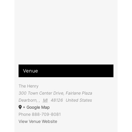
Venue
The Henry
300 Town Center Drive, Fairlane Plaza
Dearborn,
,
MI
48126
United States
+ Google Map
Phone
888-709-8081
View Venue Website