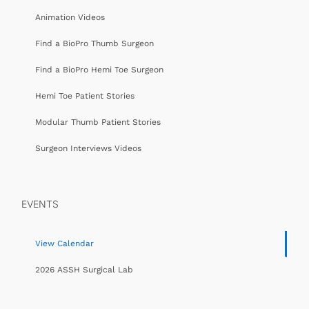
Animation Videos
Find a BioPro Thumb Surgeon
Find a BioPro Hemi Toe Surgeon
Hemi Toe Patient Stories
Modular Thumb Patient Stories
Surgeon Interviews Videos
EVENTS
View Calendar
2026 ASSH Surgical Lab