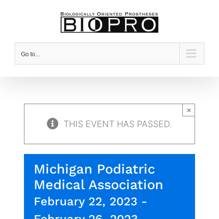
Skip
to
content
Go to...
×
THIS EVENT HAS PASSED.
Michigan Podiatric
Medical Association
February 22, 2023
-