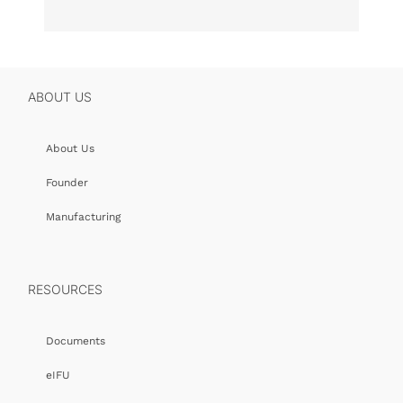
ABOUT US
About Us
Founder
Manufacturing
RESOURCES
Documents
eIFU