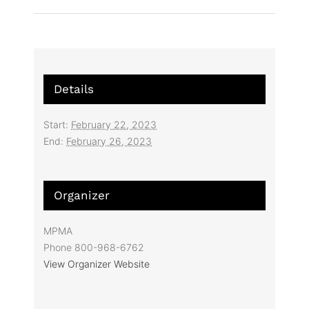
Details
Start:
February 22, 2023
End:
February 26, 2023
Organizer
MPMA
Phone
800-968-6762
View Organizer Website