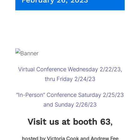
February 26, 2023
Virtual Conference Wednesday 2/22/23,
thru Friday 2/24/23
“In-Person” Conference Saturday 2/25/23
and Sunday 2/26/23
Visit us at booth 63
,
hosted by Victoria Cook and Andrew Fee