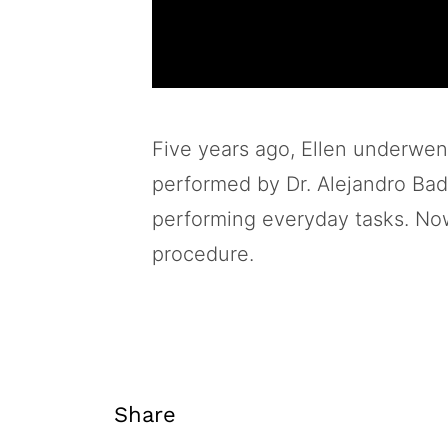
Five years ago, Ellen underwen
performed by Dr. Alejandro Badia
performing everyday tasks. Now,
procedure.
Share