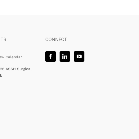
NTS
CONNECT
ew Calendar
26 ASSH Surgical
ab