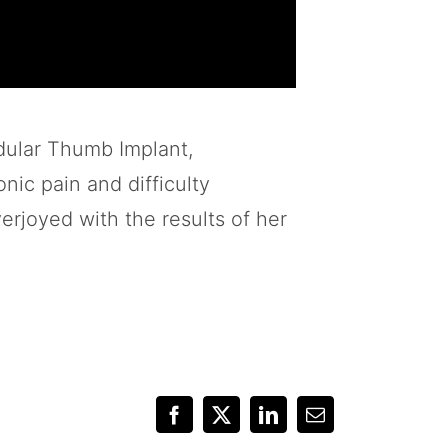
dular Thumb Implant,
nic pain and difficulty
erjoyed with the results of her
Facebook
X
LinkedIn
Email