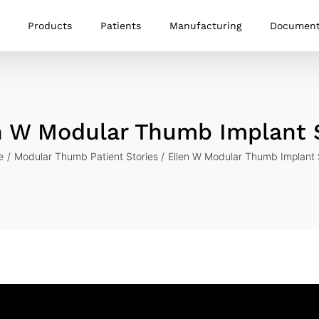
Products
Patients
Manufacturing
Documen
n W Modular Thumb Implant 
e
Modular Thumb Patient Stories
Ellen W Modular Thumb Implant 