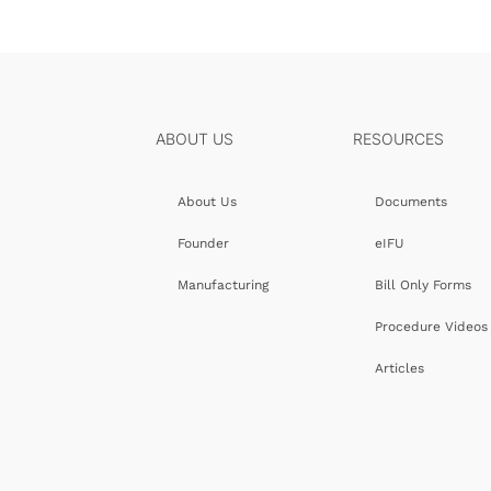
ABOUT US
RESOURCES
About Us
Documents
Founder
eIFU
Manufacturing
Bill Only Forms
Procedure Videos
Articles