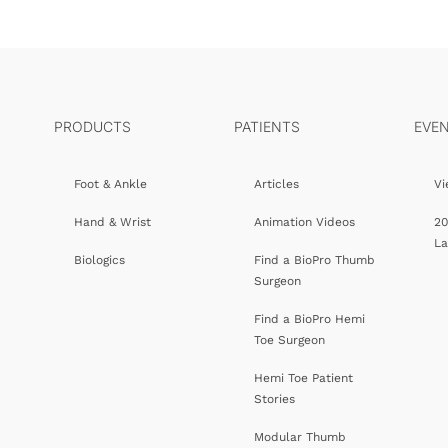
PRODUCTS
PATIENTS
EVE
Foot & Ankle
Articles
Vi
Hand & Wrist
Animation Videos
20
L
Biologics
Find a BioPro Thumb
Surgeon
Find a BioPro Hemi
Toe Surgeon
Hemi Toe Patient
Stories
Modular Thumb