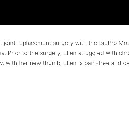
t joint replacement surgery with the BioPro Mo
. Prior to the surgery, Ellen struggled with chro
 with her new thumb, Ellen is pain-free and ov