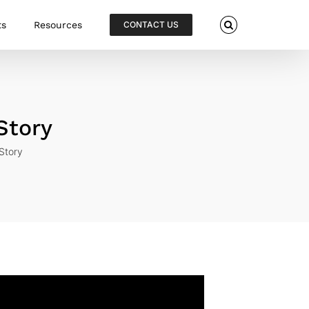
ts
Resources
CONTACT US
Story
Story