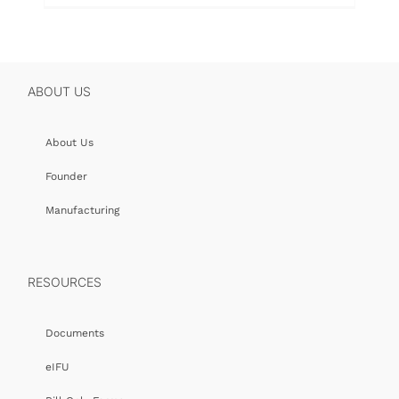
ABOUT US
About Us
Founder
Manufacturing
RESOURCES
Documents
eIFU