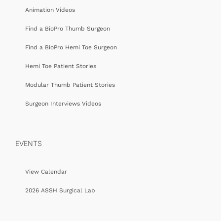
Animation Videos
Find a BioPro Thumb Surgeon
Find a BioPro Hemi Toe Surgeon
Hemi Toe Patient Stories
Modular Thumb Patient Stories
Surgeon Interviews Videos
EVENTS
View Calendar
2026 ASSH Surgical Lab