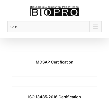
Skip
to
content
Go to...
MDSAP Certification
ISO 13485:2016 Certification