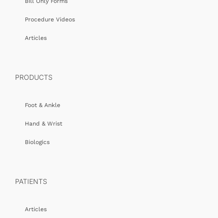
Bill Only Forms
Procedure Videos
Articles
PRODUCTS
Foot & Ankle
Hand & Wrist
Biologics
PATIENTS
Articles