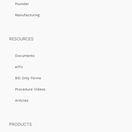
Founder
Manufacturing
RESOURCES
Documents
eIFU
Bill Only Forms
Procedure Videos
Articles
PRODUCTS