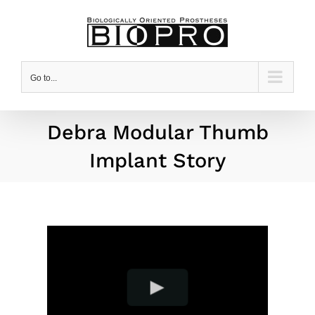
Skip
to
content
Go to...
Debra Modular Thumb
Implant Story