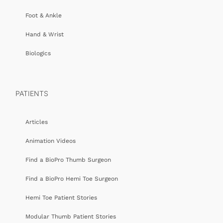
Foot & Ankle
Hand & Wrist
Biologics
PATIENTS
Articles
Animation Videos
Find a BioPro Thumb Surgeon
Find a BioPro Hemi Toe Surgeon
Hemi Toe Patient Stories
Modular Thumb Patient Stories