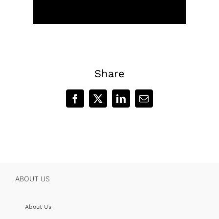
Share
Facebook
X
LinkedIn
Email
ABOUT US
About Us