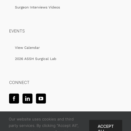
Surgeon Interviews Videos
EVENTS
View Calendar
2026 ASSH Surgical Lab
CONNECT
Our website uses cookies and third
party services. By clicking "Accept All",
ACCEPT