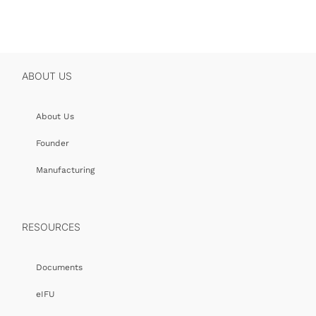
ABOUT US
About Us
Founder
Manufacturing
RESOURCES
Documents
eIFU