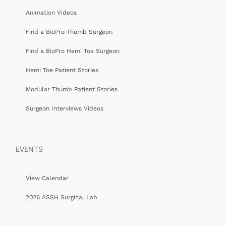
Animation Videos
Find a BioPro Thumb Surgeon
Find a BioPro Hemi Toe Surgeon
Hemi Toe Patient Stories
Modular Thumb Patient Stories
Surgeon Interviews Videos
EVENTS
View Calendar
2026 ASSH Surgical Lab