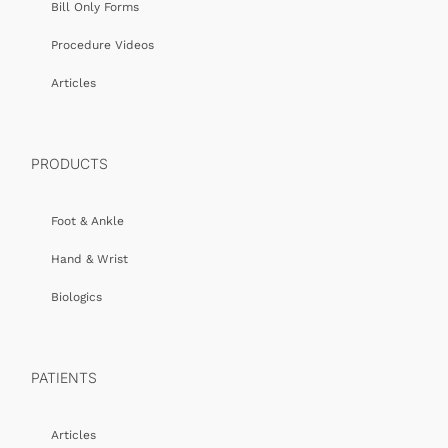
Bill Only Forms
Procedure Videos
Articles
PRODUCTS
Foot & Ankle
Hand & Wrist
Biologics
PATIENTS
Articles