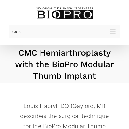
Skip
to
content
Go to...
CMC Hemiarthroplasty
with the BioPro Modular
Thumb Implant
Louis Habryl, DO (Gaylord, MI)
describes the surgical technique
for the BioPro Modular Thumb