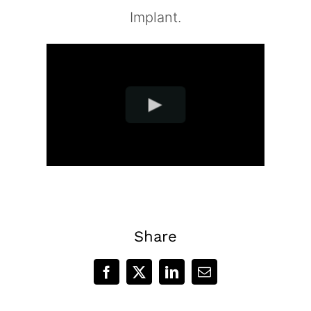
Implant.
Share
Facebook
X
LinkedIn
Email