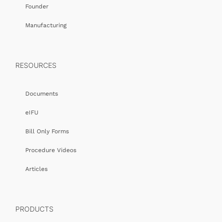
Founder
Manufacturing
RESOURCES
Documents
eIFU
Bill Only Forms
Procedure Videos
Articles
PRODUCTS