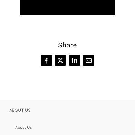
Share
Facebook
X
LinkedIn
Email
ABOUT US
About Us