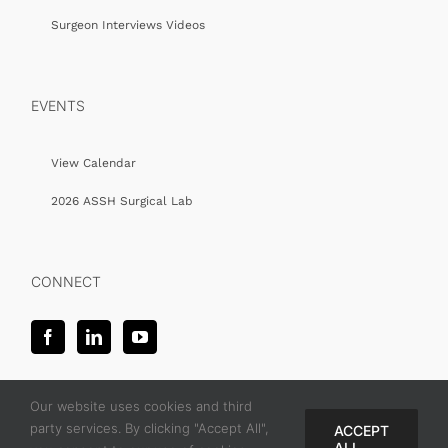
Surgeon Interviews Videos
EVENTS
View Calendar
2026 ASSH Surgical Lab
CONNECT
Our website uses cookies and third
party services. By clicking "Accept All",
ACCEPT
ALL