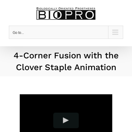
Skip
to
content
Go to...
4-Corner Fusion with the
Clover Staple Animation