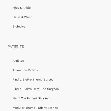
Foot & Ankle
Hand & Wrist
Biologics
PATIENTS
Articles
Animation Videos
Find a BioPro Thumb Surgeon
Find a BioPro Hemi Toe Surgeon
Hemi Toe Patient Stories
Modular Thumb Patient Stories