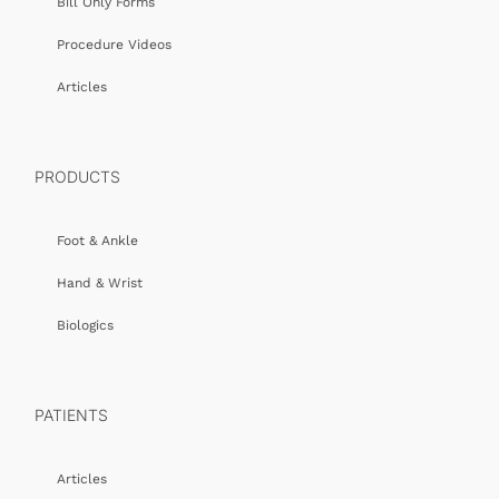
Bill Only Forms
Procedure Videos
Articles
PRODUCTS
Foot & Ankle
Hand & Wrist
Biologics
PATIENTS
Articles