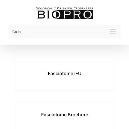
Skip
to
content
Go to...
Fasciotome IFU
Fasciotome Brochure