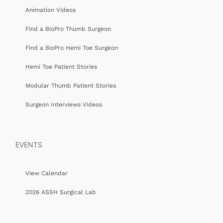
Animation Videos
Find a BioPro Thumb Surgeon
Find a BioPro Hemi Toe Surgeon
Hemi Toe Patient Stories
Modular Thumb Patient Stories
Surgeon Interviews Videos
EVENTS
View Calendar
2026 ASSH Surgical Lab