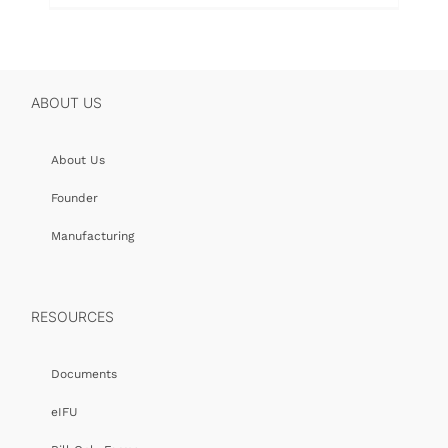
ABOUT US
About Us
Founder
Manufacturing
RESOURCES
Documents
eIFU