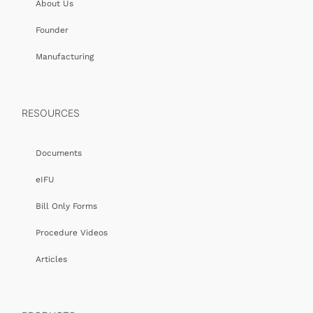
About Us
Founder
Manufacturing
RESOURCES
Documents
eIFU
Bill Only Forms
Procedure Videos
Articles