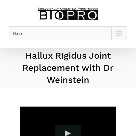
Skip
to
content
Go to...
Hallux RIgidus Joint
Replacement with Dr
Weinstein