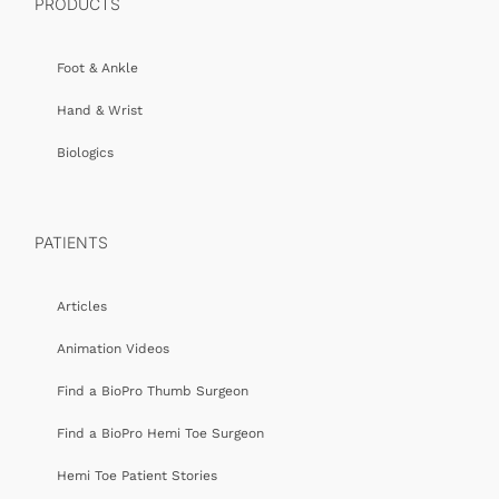
PRODUCTS
Foot & Ankle
Hand & Wrist
Biologics
PATIENTS
Articles
Animation Videos
Find a BioPro Thumb Surgeon
Find a BioPro Hemi Toe Surgeon
Hemi Toe Patient Stories