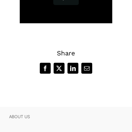
Share
Facebook
X
LinkedIn
Email
ABOUT US