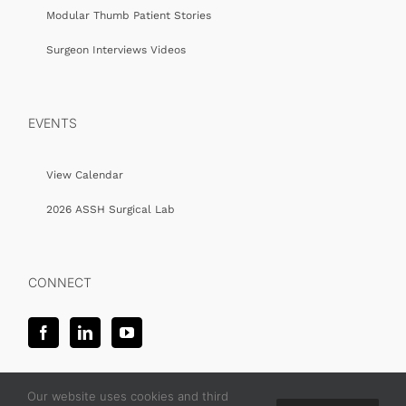
Modular Thumb Patient Stories
Surgeon Interviews Videos
EVENTS
View Calendar
2026 ASSH Surgical Lab
CONNECT
Our website uses cookies and third