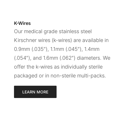
K-Wires
Our medical grade stainless steel
Kirschner wires (k-wires) are available in
0.9mm (.035″), 1.1mm (.045″), 1.4mm
(.054″), and 1.6mm (.062″) diameters. We
offer the k-wires as individually sterile
packaged or in non-sterile multi-packs.
LEARN MORE