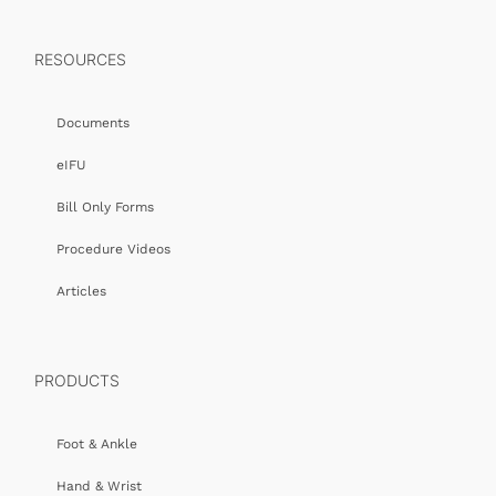
RESOURCES
Documents
eIFU
Bill Only Forms
Procedure Videos
Articles
PRODUCTS
Foot & Ankle
Hand & Wrist