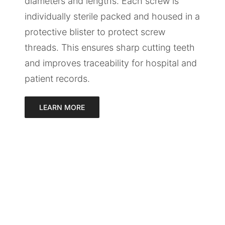
diameters and lengths. Each screw is
individually sterile packed and housed in a
protective blister to protect screw
threads. This ensures sharp cutting teeth
and improves traceability for hospital and
patient records.
LEARN MORE