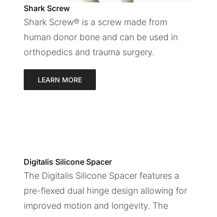
Shark Screw
Shark Screw® is a screw made from
human donor bone and can be used in
orthopedics and trauma surgery.
LEARN MORE
Digitalis Silicone Spacer
The Digitalis Silicone Spacer features a
pre-flexed dual hinge design allowing for
improved motion and longevity. The