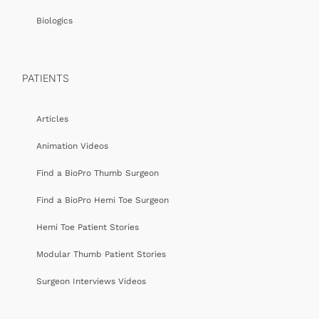
Biologics
PATIENTS
Articles
Animation Videos
Find a BioPro Thumb Surgeon
Find a BioPro Hemi Toe Surgeon
Hemi Toe Patient Stories
Modular Thumb Patient Stories
Surgeon Interviews Videos