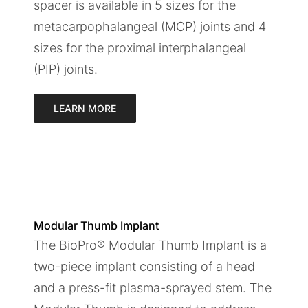
spacer is available in 5 sizes for the
metacarpophalangeal (MCP) joints and 4
sizes for the proximal interphalangeal
(PIP) joints.
LEARN MORE
Modular Thumb Implant
The BioPro® Modular Thumb Implant is a
two-piece implant consisting of a head
and a press-fit plasma-sprayed stem. The