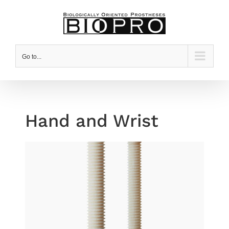
Skip
to
content
Go to...
Hand and Wrist