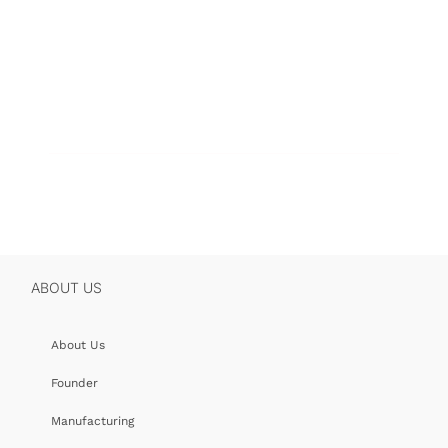
ABOUT US
About Us
Founder
Manufacturing