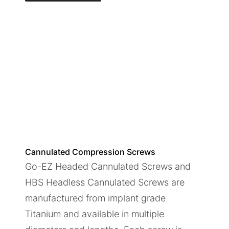
Cannulated Compression Screws
Go-EZ Headed Cannulated Screws and
HBS Headless Cannulated Screws are
manufactured from implant grade
Titanium and available in multiple