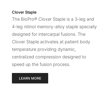
Clover Staple
The BioPro® Clover Staple is a 3-leg and
4-leg nitinol memory-alloy staple specially
designed for intercarpal fusions. The
Clover Staple activates at patient body
temperature providing dynamic,
centralized compression designed to
speed up the fusion process.
LEARN MORE