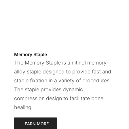
Memory Staple
The Memory Staple is a nitinol memory-
alloy staple designed to provide fast and
stable fixation in a variety of procedures.
The staple provides dynamic
compression design to facilitate bone
healing.
LEARN MORE