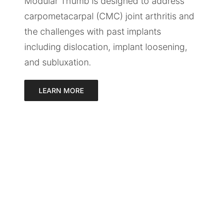
Modular Thumb is designed to address
carpometacarpal (CMC) joint arthritis and
the challenges with past implants
including dislocation, implant loosening,
and subluxation.
LEARN MORE