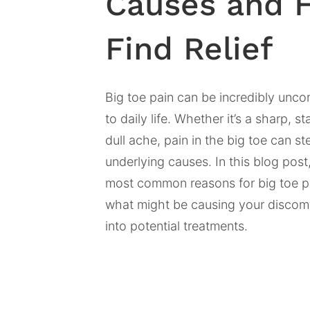
Causes and 
Find Relief
Big toe pain can be incredibly unco
to daily life. Whether it’s a sharp, s
dull ache, pain in the big toe can s
underlying causes. In this blog post,
most common reasons for big toe pa
what might be causing your discomf
into potential treatments.