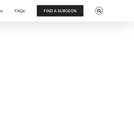
es
FAQs
FIND A SURGEON