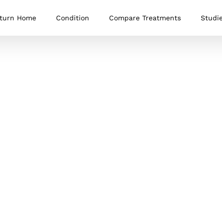
turn Home
Condition
Compare Treatments
Studi