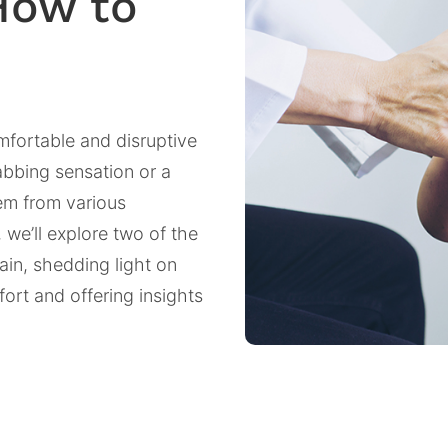
How to
mfortable and disruptive
tabbing sensation or a
tem from various
 we’ll explore two of the
in, shedding light on
ort and offering insights