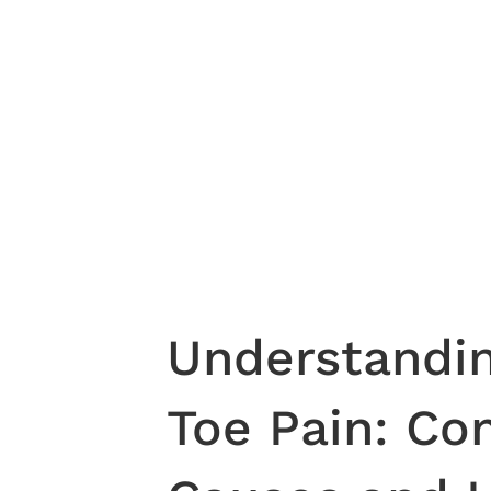
Understandin
Toe Pain: C