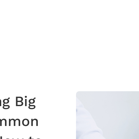
g Big
ommon